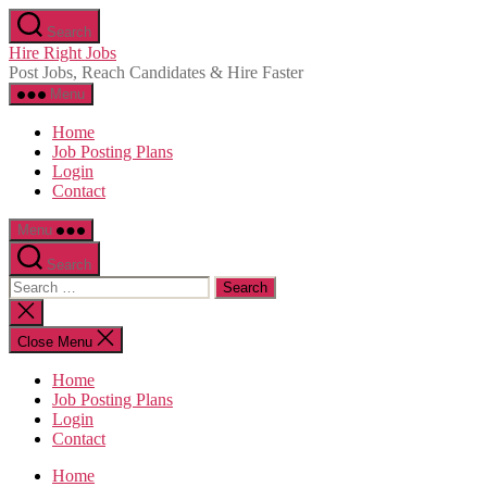
Skip
Search
to
Hire Right Jobs
the
Post Jobs, Reach Candidates & Hire Faster
content
Menu
Home
Job Posting Plans
Login
Contact
Menu
Search
Search
for:
Close
search
Close Menu
Home
Job Posting Plans
Login
Contact
Home