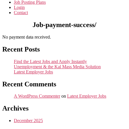
Job Posting Plans
Login
Contact
Job-payment-success/
No payment data received.
Recent Posts
Find the Latest Jobs and Apply Instantly
Unemployment & the Kal Mass Media Solution
Latest Employer Jobs
Recent Comments
A WordPress Commenter
on
Latest Employer Jobs
Archives
December 2025